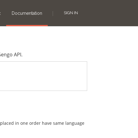
SIGN IN
x
Documentation
Gengo API.
are placed in one order have same language