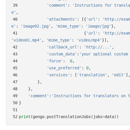
39
'comment'
:
'Instructions for transl
e'
,
40
'attachments'
:
[{
'url'
:
'http://exa
e'
:
'image02.jpg'
,
'mime_type'
:
'image/jpg'
},
41
{
'url'
:
'http://exa
'video01.mp4'
,
'mime_type'
:
'video/mp4'
}],
42
'callback_url'
:
'http://...'
,
43
'custom_data'
:
'your optional custom
44
'force'
:
0
,
45
'use_preferred'
:
0
,
46
'services'
:
[
'translation'
,
'edit'
]
47
},
48
},
49
'comment'
:
'Instructions for translators on 
50
}
51
52
print
(
gengo
.
postTranslationJobs
(
jobs
=
data
))