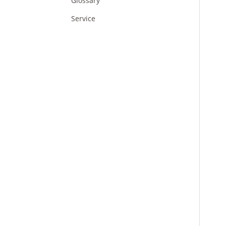
Glossary
Service