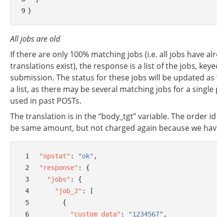
9
}
All jobs are old
If there are only 100% matching jobs (i.e. all jobs have 
translations exist), the response is a list of the jobs, key
submission. The status for these jobs will be updated as 
a list, as there may be several matching jobs for a single
used in past POSTs.
The translation is in the “body_tgt” variable. The order id
be same amount, but not charged again because we hav
 1
"opstat"
:
"ok"
,
 2
"response"
:
{
 3
"jobs"
:
{
 4
"job_2"
:
[
 5
{
 6
"custom_data"
:
"1234567"
,