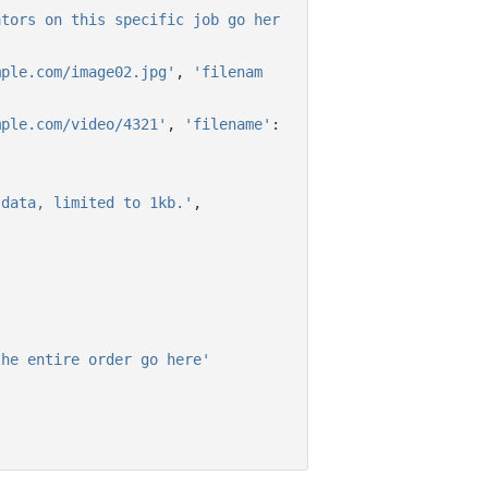
ators on this specific job go her
mple.com/image02.jpg'
,
'filenam
mple.com/video/4321'
,
'filename'
:
 data, limited to 1kb.'
,
,
the entire order go here'