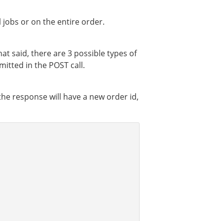
jobs or on the entire order.
at said, there are 3 possible types of
itted in the POST call.
, the response will have a new order id,