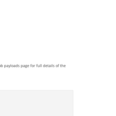
ob payloads page for full details of the